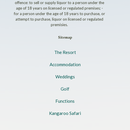
offence: to sell or supply liquor to a person under the
age of 18 years on licensed or regulated premises; -
for a person under the age of 18 years to purchase, or
attempt to purchase, liquor on licensed or regulated
premisies.
Sitemap
The Resort
Accommodation
Weddings
Golf
Functions
Kangaroo Safari