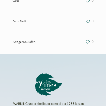
0
Golf
0
Mini Golf
0
Kangaroo Safari
WARNING under the liquor control act 1988 it is an