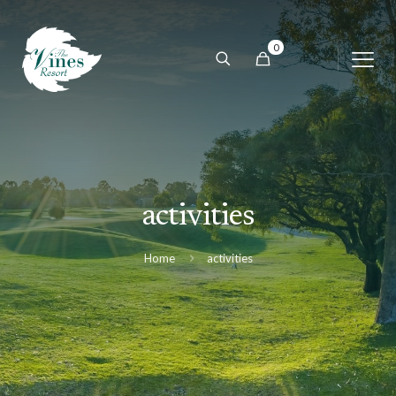
0
activities
Home
activities