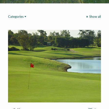
Categories
Show all