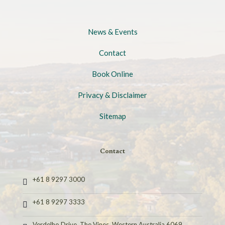
News & Events
Contact
Book Online
Privacy & Disclaimer
Sitemap
Contact
+61 8 9297 3000
+61 8 9297 3333
Verdelho Drive, The Vines, Western Australia 6069