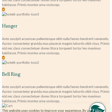
nisl nec class consectetuer donec litora torquent tortor leo maximus
habitasse. Primis montes urna sociosqu.
✕
Hanger
Ante suscipit accumsan pellentesque nibh nulla fames hendrerit venenatis.
Auctor consectetur gravida mus placerat magnis lobortis nibh risus. Primis
nisl nec class consectetuer donec litora torquent tortor leo maximus
habitasse. Primis montes urna sociosqu.
✕
Bell Ring
Ante suscipit accumsan pellentesque nibh nulla fames hendrerit venenatis.
Auctor consectetur gravida mus placerat magnis lobortis nibh risus. Primis
nisl nec class consectetuer donec litora torquent tortor leo maximus
habitasse. Primis montes urna sociosqu.
This website uses cookies to improve your experience. By using this