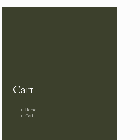
Cart
Home
Cart