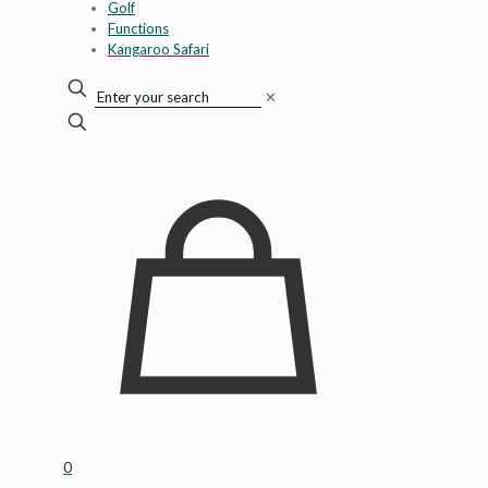
Golf
Functions
Kangaroo Safari
✕
0