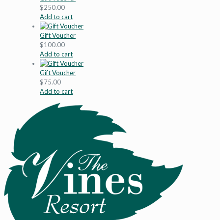
$
250.00
Add to cart
Gift Voucher
$
100.00
Add to cart
Gift Voucher
$
75.00
Add to cart