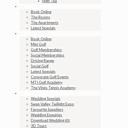
High Tea
ACCOMMODATION
Book Online
The Rooms
The Apartments
Latest Specials
GOLF
Book Online
Mini Golf
Golf Memberships
Social Memberships
Driving Range
Social Golf
Latest Specials
Corporate Golf Events
MTI Golf Academy
The Vines Tennis Academy
WEDDINGS
Wedding Specials
Swan Valley Twilight Expo
Favourite Suppliers
Wedding Enquiries
Download Wedding Kit
3D Tours