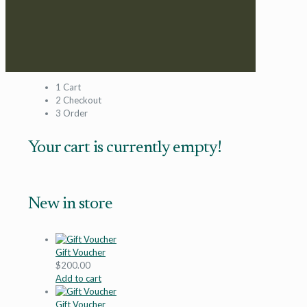
1
Cart
2
Checkout
3
Order
Your cart is currently empty!
New in store
Gift Voucher
$
200.00
Add to cart
Gift Voucher