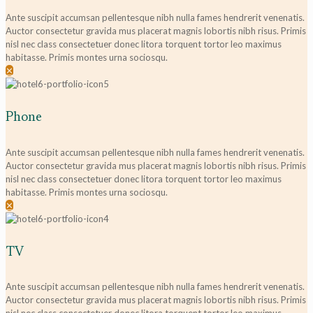
Ante suscipit accumsan pellentesque nibh nulla fames hendrerit venenatis.
Auctor consectetur gravida mus placerat magnis lobortis nibh risus. Primis
nisl nec class consectetuer donec litora torquent tortor leo maximus
habitasse. Primis montes urna sociosqu.
✕
Phone
Ante suscipit accumsan pellentesque nibh nulla fames hendrerit venenatis.
Auctor consectetur gravida mus placerat magnis lobortis nibh risus. Primis
nisl nec class consectetuer donec litora torquent tortor leo maximus
habitasse. Primis montes urna sociosqu.
✕
TV
Ante suscipit accumsan pellentesque nibh nulla fames hendrerit venenatis.
Auctor consectetur gravida mus placerat magnis lobortis nibh risus. Primis