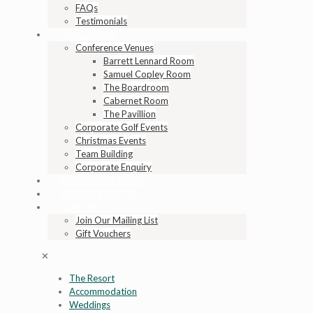
FAQs
Testimonials
FUNCTIONS
Conference Venues
Barrett Lennard Room
Samuel Copley Room
The Boardroom
Cabernet Room
The Pavillion
Corporate Golf Events
Christmas Events
Team Building
Corporate Enquiry
KANGAROO SAFARI
NEWS & EVENTS
CONTACT
Join Our Mailing List
Gift Vouchers
✕
The Resort
Accommodation
Weddings