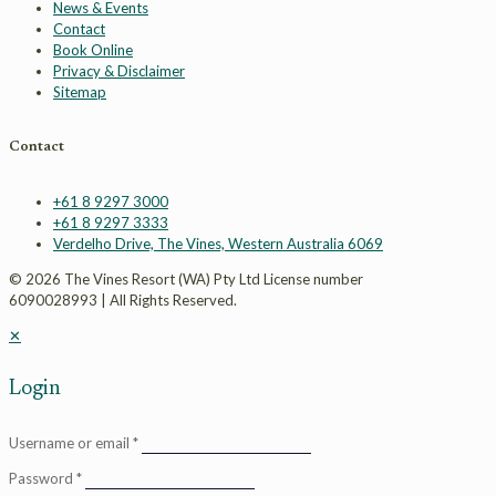
News & Events
Contact
Book Online
Privacy & Disclaimer
Sitemap
Contact
+61 8 9297 3000
+61 8 9297 3333
Verdelho Drive, The Vines, Western Australia 6069
© 2026 The Vines Resort (WA) Pty Ltd License number
6090028993 | All Rights Reserved.
✕
Login
Username or email
*
Password
*