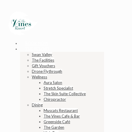
BOOK NOW
THE RESORT
Swan Valley
The Facilities
Gift Vouchers
Drone Flythrough
Wellness
Aura Salon
Stretch Specialist
The Skin Suite Collective
Chiropractor
Dining
Muscats Restaurant
The Vines Cafe & Bar
Greenside Café
The Garden