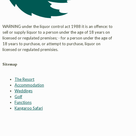
WARNING under the liquor control act 1988 it is an offence: to
sell or supply liquor to a person under the age of 18 years on
licensed or regulated premises; - for a person under the age of
18 years to purchase, or attempt to purchase, liquor on
licensed or regulated premisies.
Sitemap
The Resort
Accommodation
Weddings
Golf
Functions
Kangaroo Safari