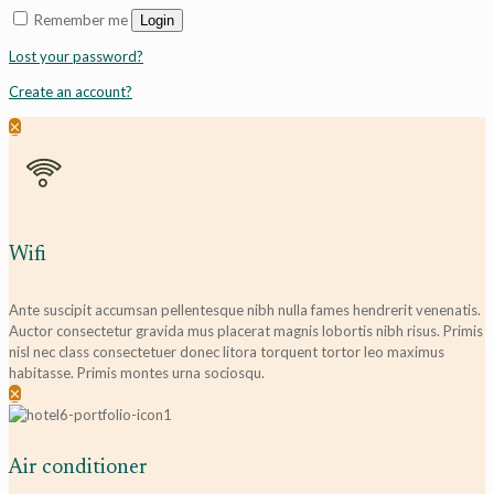
Remember me
Login
Lost your password?
Create an account?
✕
Wifi
Ante suscipit accumsan pellentesque nibh nulla fames hendrerit venenatis.
Auctor consectetur gravida mus placerat magnis lobortis nibh risus. Primis
nisl nec class consectetuer donec litora torquent tortor leo maximus
habitasse. Primis montes urna sociosqu.
✕
Air conditioner