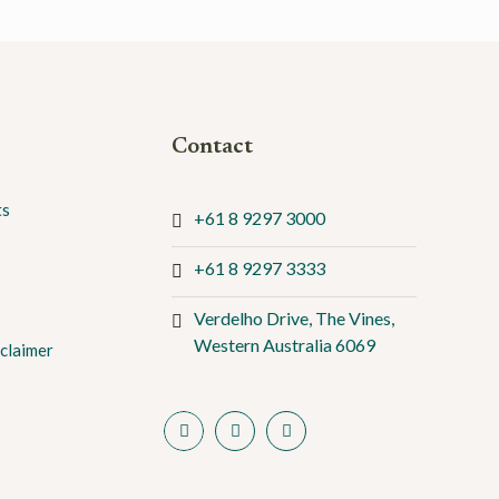
Contact
ts
+61 8 9297 3000
+61 8 9297 3333
Verdelho Drive, The Vines,
Western Australia 6069
claimer