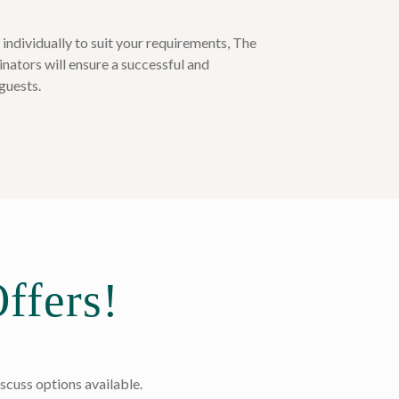
t individually to suit your requirements, The
nators will ensure a successful and
guests.
ffers!
scuss options available.