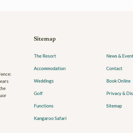
Sitemap
The Resort
News & Even
Accommodation
Contact
fence:
years
Weddings
Book Online
the
Golf
Privacy & Dis
quor
Functions
Sitemap
Kangaroo Safari