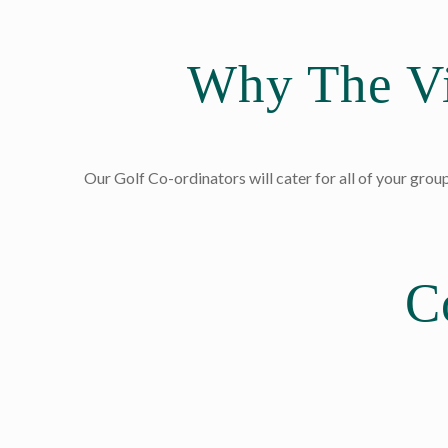
Why The Vi
Our Golf Co-ordinators will cater for all of your group
C