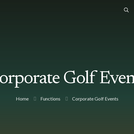
orporate Golf Even
Home
Functions
Corporate Golf Events