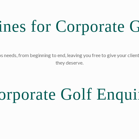
nes for Corporate G
s needs, from beginning to end, leaving you free to give your client
they deserve.
orporate Golf Enqui