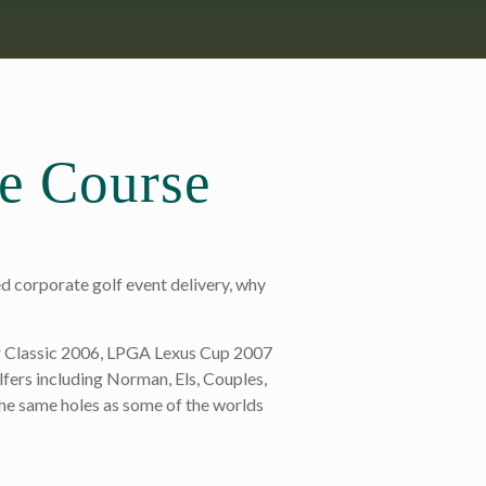
he Course
d corporate golf event delivery, why
r Classic 2006, LPGA Lexus Cup 2007
lfers including Norman, Els, Couples,
he same holes as some of the worlds