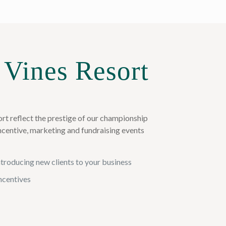
 Vines Resort
rt reflect the prestige of our championship
incentive, marketing and fundraising events
introducing new clients to your business
incentives