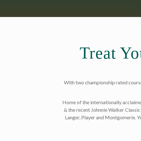
Treat Yo
With two championship rated courses
Home of the internationally acclai
& the recent Johnnie Walker Classic 
Langer, Player and Montgomerie. Yo