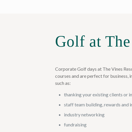
Golf at The
Corporate Golf days at The Vines Reso
courses and are perfect for business, 
such as:
thanking your existing clients or 
staff team building, rewards and 
industry networking
fundraising