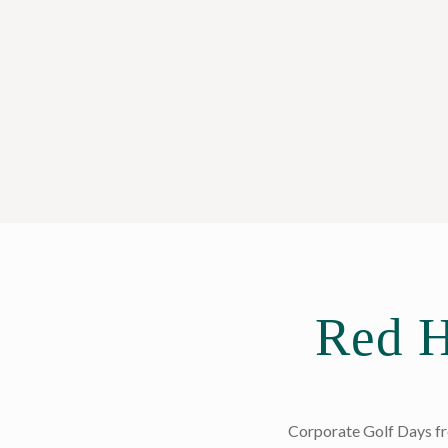
Red H
Corporate Golf Days fro