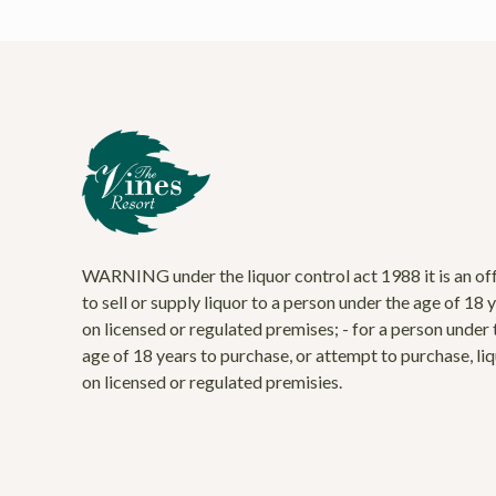
WARNING under the liquor control act 1988 it is an of
to sell or supply liquor to a person under the age of 18 
on licensed or regulated premises; - for a person under 
age of 18 years to purchase, or attempt to purchase, li
on licensed or regulated premisies.