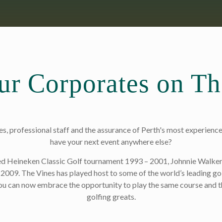
ur Corporates on T
, professional staff and the assurance of Perth's most experience
have your next event anywhere else?
med Heineken Classic Golf tournament 1993 – 2001, Johnnie Walke
2009. The Vines has played host to some of the world’s leading go
u can now embrace the opportunity to play the same course and t
golfing greats.