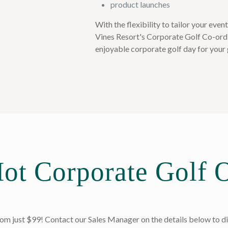
product launches
With the flexibility to tailor your even
Vines Resort's Corporate Golf Co-ordi
enjoyable corporate golf day for your 
ot Corporate Golf O
m just $99! Contact our Sales Manager on the details below to di