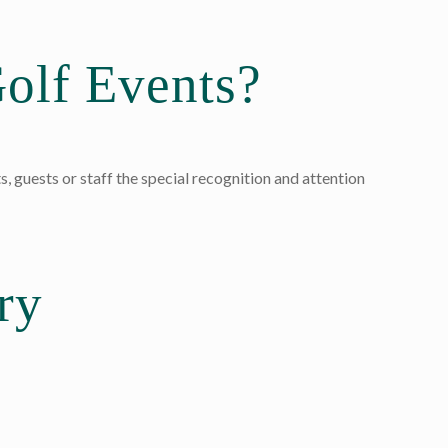
olf Events?
s, guests or staff the special recognition and attention
ry