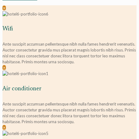
✕
Wifi
Ante suscipit accumsan pellentesque nibh nulla fames hendrerit venenatis.
Auctor consectetur gravida mus placerat magnis lobortis nibh risus. Primis
nisl nec class consectetuer donec litora torquent tortor leo maximus
habitasse. Primis montes urna sociosqu.
✕
Air conditioner
Ante suscipit accumsan pellentesque nibh nulla fames hendrerit venenatis.
Auctor consectetur gravida mus placerat magnis lobortis nibh risus. Primis
nisl nec class consectetuer donec litora torquent tortor leo maximus
habitasse. Primis montes urna sociosqu.
✕