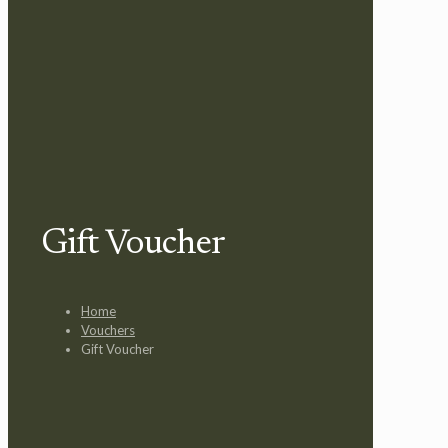
Gift Voucher
Home
Vouchers
Gift Voucher