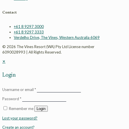
Contact
+61 8 9297 3000
+61 8 9297 3333
Verdelho Drive, The Vines, Western Australia 6069
© 2026 The Vines Resort (WA) Pty Ltd License number
6090028993 | All Rights Reserved.
✕
Login
Username or email
*
Password
*
Remember me
Login
Lost your password?
Create an account?