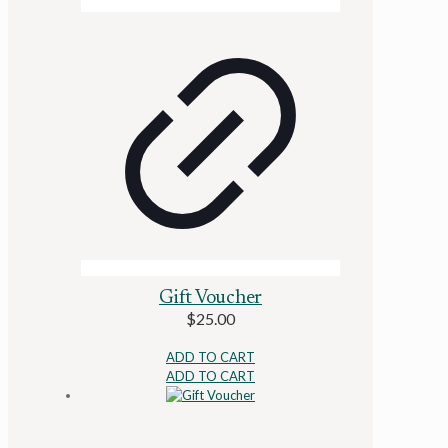
Gift Voucher
$
25.00
ADD TO CART
ADD TO CART