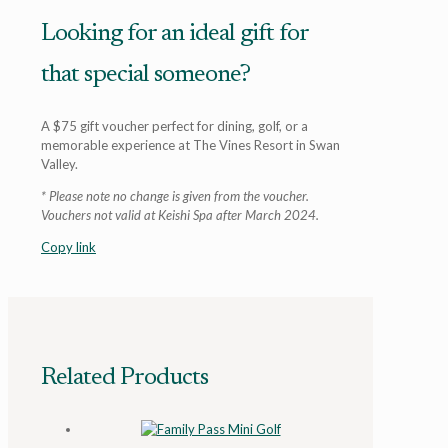
Looking for an ideal gift for
that special someone?
A $75 gift voucher perfect for dining, golf, or a
memorable experience at The Vines Resort in Swan
Valley.
* Please note no change is given from the voucher.
Vouchers not valid at Keishi Spa after March 2024.
Copy link
Related Products