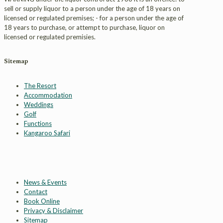
sell or supply liquor to a person under the age of 18 years on
licensed or regulated premises; - for a person under the age of
18 years to purchase, or attempt to purchase, liquor on
licensed or regulated premisies.
Sitemap
The Resort
Accommodation
Weddings
Golf
Functions
Kangaroo Safari
News & Events
Contact
Book Online
Privacy & Disclaimer
Sitemap