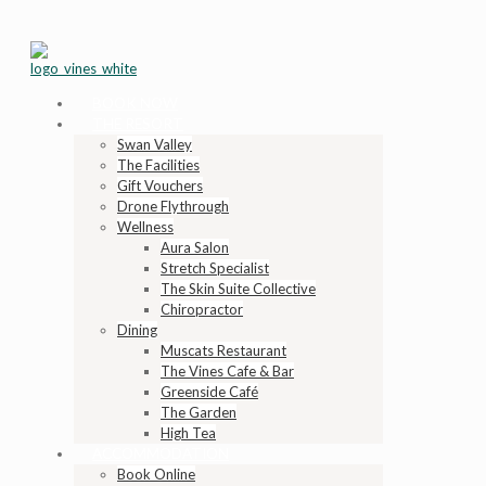
BOOK NOW
THE RESORT
Swan Valley
The Facilities
Gift Vouchers
Drone Flythrough
Wellness
Aura Salon
Stretch Specialist
The Skin Suite Collective
Chiropractor
Dining
Muscats Restaurant
The Vines Cafe & Bar
Greenside Café
The Garden
High Tea
ACCOMMODATION
Book Online