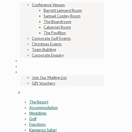
Conference Venues
Barrett Lennard Room
Samuel Copley Room
The Boardroom
Cabernet Room
The Pavillion
Corporate Golf Events
Christmas Events
Team Building
Corporate Enquiry
KANGAROO SAFARI
NEWS & EVENTS
CONTACT
Join Our Mailing List
Gift Vouchers
✕
The Resort
Accommodation
Weddings
Golf
Functions
Kangaroo Safari