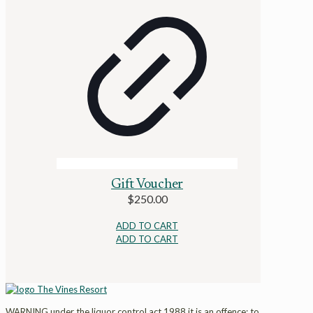
Gift Voucher
$
250.00
ADD TO CART
ADD TO CART
WARNING under the liquor control act 1988 it is an offence: to