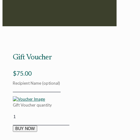
Gift Voucher
$
75.00
Recipient Name
(optional)
Gift Voucher quantity
BUY NOW