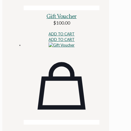
Gift Voucher
$
100.00
ADD TO CART
ADD TO CART