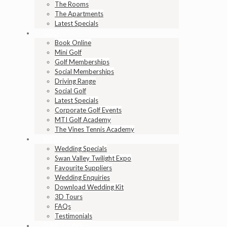
The Rooms
The Apartments
Latest Specials
GOLF
Book Online
Mini Golf
Golf Memberships
Social Memberships
Driving Range
Social Golf
Latest Specials
Corporate Golf Events
MTI Golf Academy
The Vines Tennis Academy
WEDDINGS
Wedding Specials
Swan Valley Twilight Expo
Favourite Suppliers
Wedding Enquiries
Download Wedding Kit
3D Tours
FAQs
Testimonials
FUNCTIONS