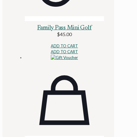
Family Pass Mini Golf
$
45.00
ADD TO CART
ADD TO CART