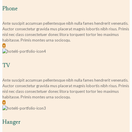
Phone
Ante suscipit accumsan pellentesque nibh nulla fames hendrerit venenatis.
Auctor consectetur gravida mus placerat magnis lobortis nibh risus. Primis
nisl nec class consectetuer donec litora torquent tortor leo maximus
habitasse. Primis montes urna sociosqu.
✕
TV
Ante suscipit accumsan pellentesque nibh nulla fames hendrerit venenatis.
Auctor consectetur gravida mus placerat magnis lobortis nibh risus. Primis
nisl nec class consectetuer donec litora torquent tortor leo maximus
habitasse. Primis montes urna sociosqu.
✕
Hanger